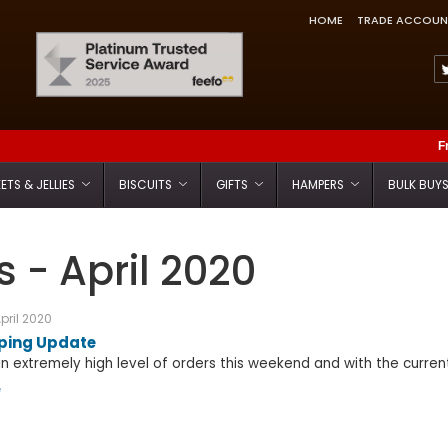
HOME
TRADE ACCOUN
Feefo Trusted Service Award
F
ETS & JELLIES
BISCUITS
GIFTS
HAMPERS
BULK BUY
 - April 2020
pril 2020
pping Update
 extremely high level of orders this weekend and with the current
e