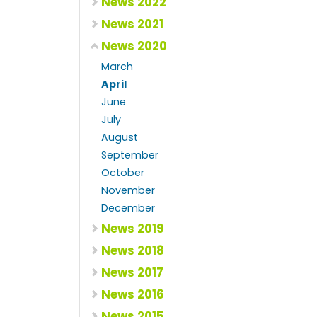
News 2022
News 2021
News 2020
March
April
June
July
August
September
October
November
December
News 2019
News 2018
News 2017
News 2016
News 2015