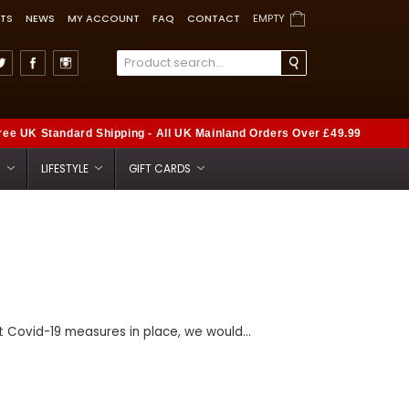
TS
NEWS
MY ACCOUNT
FAQ
CONTACT
EMPTY
ree UK Standard Shipping - All UK Mainland Orders Over £49.99
S
LIFESTYLE
GIFT CARDS
 Covid-19 measures in place, we would...