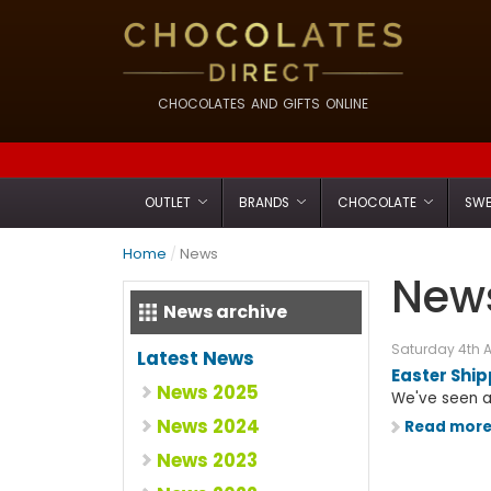
CHOCOLATES AND GIFTS ONLINE
OUTLET
BRANDS
CHOCOLATE
SWE
Home
/
News
News
News archive
Saturday 4th A
Latest News
Easter Shi
News 2025
We've seen an
News 2024
Read mor
News 2023