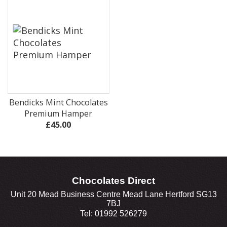
Bendicks Mint Chocolates
Premium Hamper
£45.00
Chocolates Direct
Unit 20 Mead Business Centre Mead Lane Hertford SG13
7BJ
Tel: 01992 526279