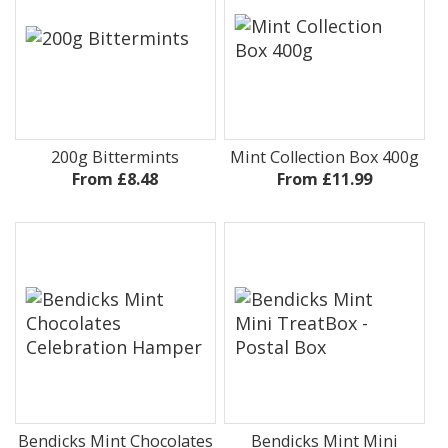
200g Bittermints
Mint Collection Box 400g
From £8.48
From £11.99
Bendicks Mint Chocolates
Bendicks Mint Mini