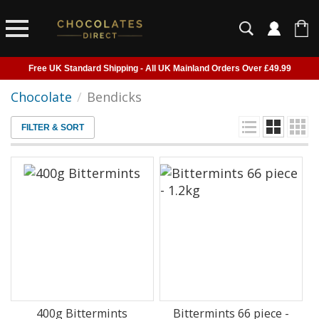
Free UK Standard Shipping - All UK Mainland Orders Over £49.99
Courier Delivery - Delivered to Home, Work or Your Gift Recipient
Chocolate
/
Bendicks
Shipping outside of UK suspended - Click to read more
FILTER & SORT
Order before 2pm for next day shipping
400g Bittermints
Bittermints 66 piece -