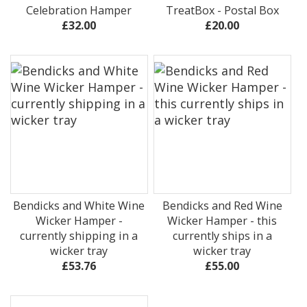
Celebration Hamper
TreatBox - Postal Box
£32.00
£20.00
Bendicks and White Wine
Bendicks and Red Wine
Wicker Hamper -
Wicker Hamper - this
currently shipping in a
currently ships in a
wicker tray
wicker tray
£53.76
£55.00