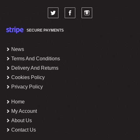
SECURE PAYMENTS
News
Terms And Conditions
Delivery And Returns
Cookies Policy
Privacy Policy
Home
My Account
About Us
Contact Us