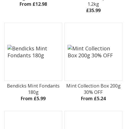
From £12.98
1.2kg
£35.99
Bendicks Mint Fondants
Mint Collection Box 200g
180g
30% OFF
From £5.99
From £5.24