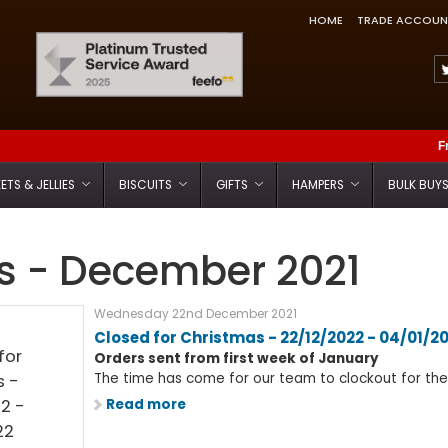
HOME
TRADE ACCOUN
Feefo Trusted Service Award
F
ETS & JELLIES
BISCUITS
GIFTS
HAMPERS
BULK BUY
 - December 2021
Wednesday 22nd December 2021
Closed for Christmas - 22/12/2022 - 04/01/2
Orders sent from first week of January
The time has come for our team to clockout for the f
Read more