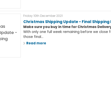
Friday 10th December 2021
Christmas Shipping Update - Final Shipping
Make sure you buy in time for Christmas Deliver
With only one full week remaining before we close fo
those final...
Read more