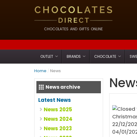
CHOCOLATES AND GIFTS ONLINE
OUTLET
BRANDS
CHOCOLATE
SWE
Home
/
News
News
News archive
Latest News
News 2025
News 2024
News 2023