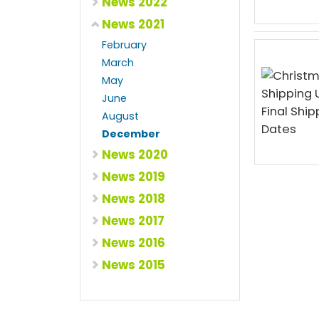
News 2022
News 2021
February
March
May
June
August
December
News 2020
News 2019
News 2018
News 2017
News 2016
News 2015