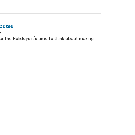
 Dates
y
r the Holidays it's time to think about making