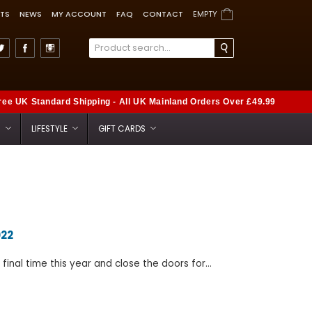
TS
NEWS
MY ACCOUNT
FAQ
CONTACT
EMPTY
ree UK Standard Shipping - All UK Mainland Orders Over £49.99
S
LIFESTYLE
GIFT CARDS
022
inal time this year and close the doors for...