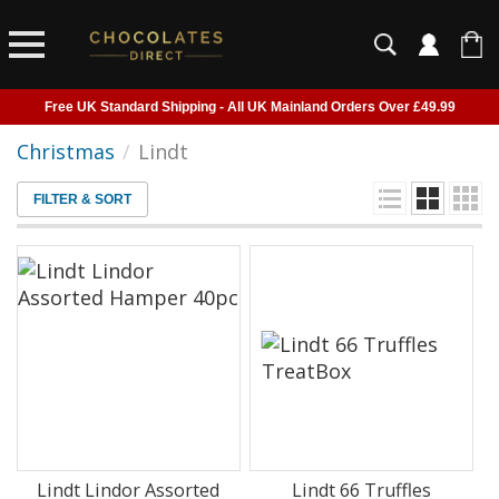
Free UK Standard Shipping - All UK Mainland Orders Over £49.99
Courier Delivery - Delivered to Home, Work or Your Gift Recipient
Christmas
/
Lindt
Shipping outside of UK suspended - Click to read more
FILTER & SORT
Order before 2pm for next day shipping
Lindt Lindor Assorted
Lindt 66 Truffles