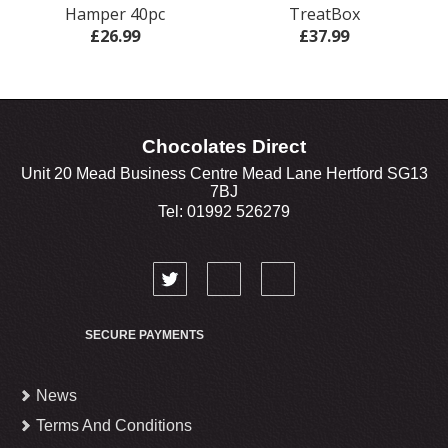
Hamper 40pc
TreatBox
£26.99
£37.99
Chocolates Direct
Unit 20 Mead Business Centre Mead Lane Hertford SG13
7BJ
Tel: 01992 526279
SECURE PAYMENTS
News
Terms And Conditions