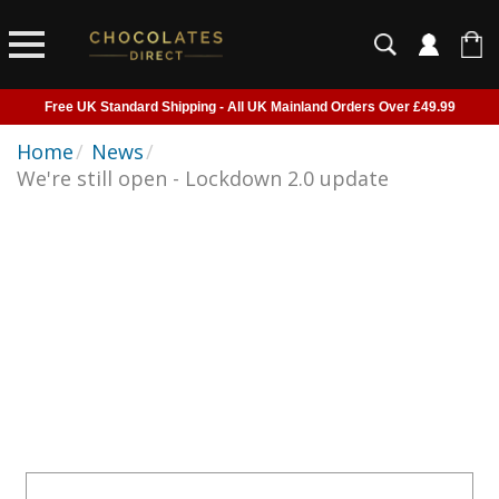
Free UK Standard Shipping - All UK Mainland Orders Over £49.99
Courier Delivery - Delivered to Home, Work or Your Gift Recipient
Home
/
News
/
We're still open - Lockdown 2.0 update
Shipping outside of UK suspended - Click to read more
Order before 2pm for next day shipping