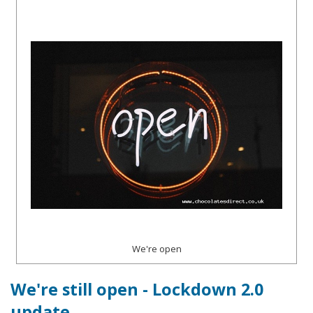
We're open
We're still open - Lockdown 2.0
update