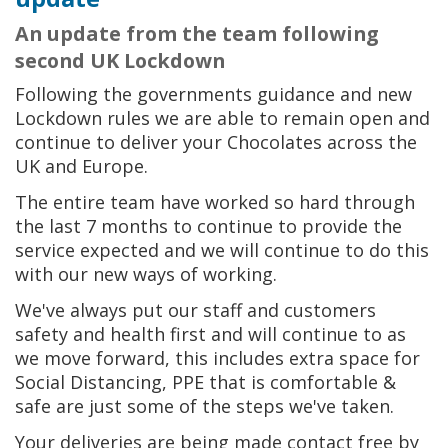
An update from the team following
second UK Lockdown
Following the governments guidance and new
Lockdown rules we are able to remain open and
continue to deliver your Chocolates across the
UK and Europe.
The entire team have worked so hard through
the last 7 months to continue to provide the
service expected and we will continue to do this
with our new ways of working.
We've always put our staff and customers
safety and health first and will continue to as
we move forward, this includes extra space for
Social Distancing, PPE that is comfortable &
safe are just some of the steps we've taken.
Your deliveries are being made contact free by