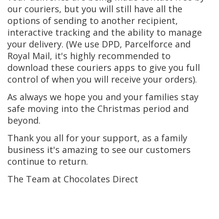
our couriers, but you will still have all the
options of sending to another recipient,
interactive tracking and the ability to manage
your delivery. (We use DPD, Parcelforce and
Royal Mail, it's highly recommended to
download these couriers apps to give you full
control of when you will receive your orders).
As always we hope you and your families stay
safe moving into the Christmas period and
beyond.
Thank you all for your support, as a family
business it's amazing to see our customers
continue to return.
The Team at Chocolates Direct