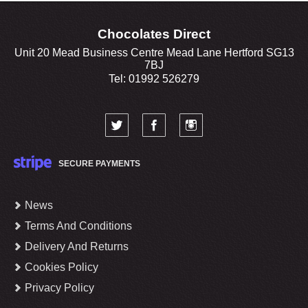
Chocolates Direct
Unit 20 Mead Business Centre Mead Lane Hertford SG13
7BJ
Tel: 01992 526279
SECURE PAYMENTS
News
Terms And Conditions
Delivery And Returns
Cookies Policy
Privacy Policy