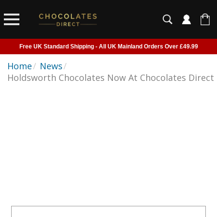
Free UK Standard Shipping - All UK Mainland Orders Over £49.99
Courier Delivery - Delivered to Home, Work or Your Gift Recipient
Home
/
News
/
Holdsworth Chocolates Now At Chocolates Direct
Shipping outside of UK suspended - Click to read more
Order before 2pm for next day shipping