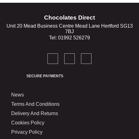
Chocolates Direct
Unit 20 Mead Business Centre Mead Lane Hertford SG13
7BJ
Tel: 01992 526279
SECURE PAYMENTS
News
Terms And Conditions
Delivery And Returns
Cookies Policy
Privacy Policy