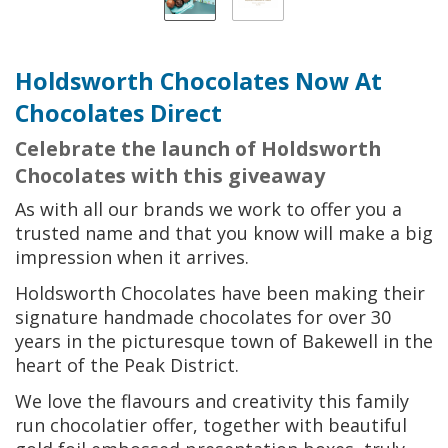
Holdsworth Chocolates Now At
Chocolates Direct
Celebrate the launch of Holdsworth
Chocolates with this giveaway
As with all our brands we work to offer you a
trusted name and that you know will make a big
impression when it arrives.
Holdsworth Chocolates have been making their
signature handmade chocolates for over 30
years in the picturesque town of Bakewell in the
heart of the Peak District.
We love the flavours and creativity this family
run chocolatier offer, together with beautiful