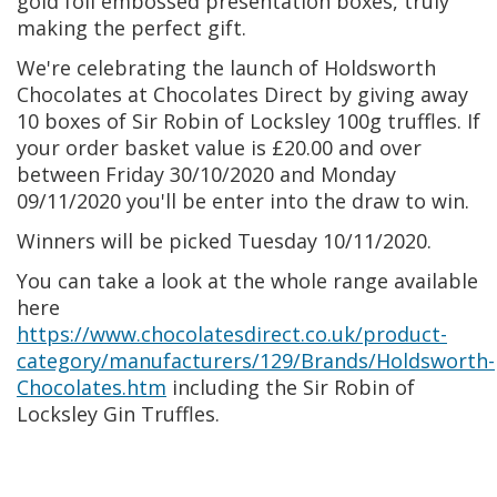
gold foil embossed presentation boxes, truly
making the perfect gift.
We're celebrating the launch of Holdsworth
Chocolates at Chocolates Direct by giving away
10 boxes of Sir Robin of Locksley 100g truffles. If
your order basket value is £20.00 and over
between Friday 30/10/2020 and Monday
09/11/2020 you'll be enter into the draw to win.
Winners will be picked Tuesday 10/11/2020.
You can take a look at the whole range available
here
https://www.chocolatesdirect.co.uk/product-
category/manufacturers/129/Brands/Holdsworth-
Chocolates.htm
including the Sir Robin of
Locksley Gin Truffles.