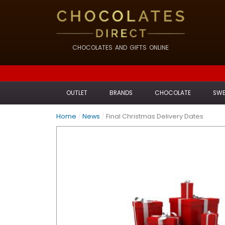
CHOCOLATES AND GIFTS ONLINE
OUTLET
BRANDS
CHOCOLATE
SWE
Home
/
News
/
Final Christmas Delivery Dates