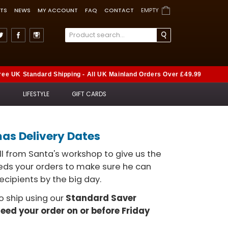
TS
NEWS
MY ACCOUNT
FAQ
CONTACT
EMPTY
ree UK Standard Shipping - All UK Mainland Orders Over £49.99
S
LIFESTYLE
GIFT CARDS
mas Delivery Dates
l from Santa's workshop to give us the
eeds your orders to make sure he can
ecipients by the big day.
to ship using our
Standard Saver
need your order on or before Friday