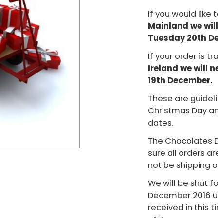
If you would like 
Mainland we will
Tuesday 20th D
If your order is tr
Ireland we will 
19th December.
These are guideli
Christmas Day an
dates.
The Chocolates D
sure all orders a
not be shipping 
We will be shut f
December 2016 unt
received in this t