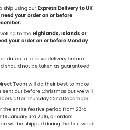
to ship using our
Express Delivery to UK
 need your order on or before
ecember.
avelling to the
Highlands, Islands or
need your order on or before Monday
ne dates to receive delivery before
d should not be taken as guaranteed
irect Team will do their best to make
re sent out before Christmas but we will
orders after Thursday 22nd December.
or the entire festive period from 23rd
il January 3rd 2016, all orders
ime will be shipped during the first week