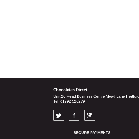
Chocolates Direct
Unit 20 Mead Business Centre Mead Lane Hertfor
Tel: 01992 526279
SECURE PAYMENTS