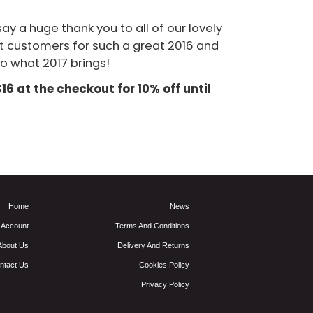
ay a huge thank you to all of our lovely
t customers for such a great 2016 and
o what 2017 brings!
6 at the checkout for 10% off until
Home
News
 Account
Terms And Conditions
About Us
Delivery And Returns
ntact Us
Cookies Policy
Privacy Policy