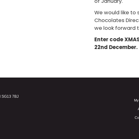
of January.
We would like to s
Chocolates Direc
we look forward t
Enter code XMAS1
22nd December.
d SG13 7BJ
My
Co