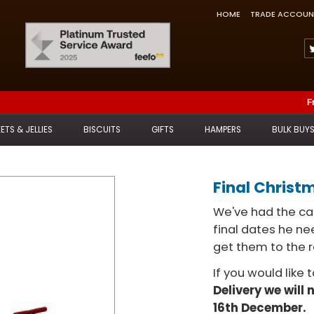
HOME
TRADE ACCOUN
Feefo Trusted Service Award
F
ETS & JELLIES
BISCUITS
GIFTS
HAMPERS
BULK BUY
Final Christ
We've had the cal
final dates he n
get them to the r
If you would like 
Delivery we will 
16th December.