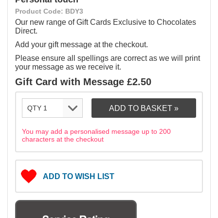
Product Code: BDY3
Our new range of Gift Cards Exclusive to Chocolates
Direct.
Add your gift message at the checkout.
Please ensure all spellings are correct as we will print
your message as we receive it.
Gift Card with Message £2.50
You may add a personalised message up to 200
characters at the checkout
ADD TO WISH LIST