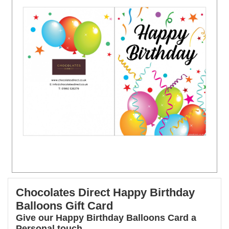
Chocolates Direct Happy Birthday
Balloons Gift Card
Give our Happy Birthday Balloons Card a
Personal touch