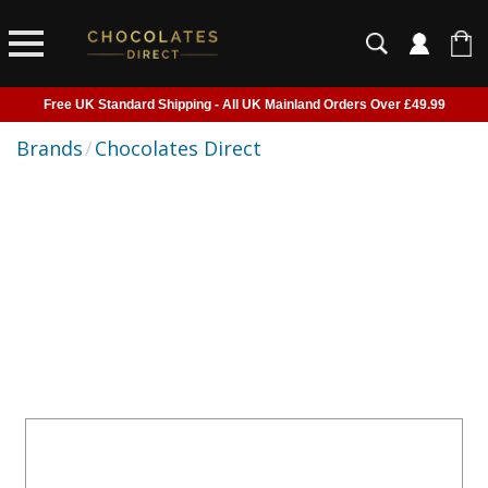
Free UK Standard Shipping - All UK Mainland Orders Over £49.99
Courier Delivery - Delivered to Home, Work or Your Gift Recipient
Brands
/
Chocolates Direct
Shipping outside of UK suspended - Click to read more
Order before 2pm for next day shipping