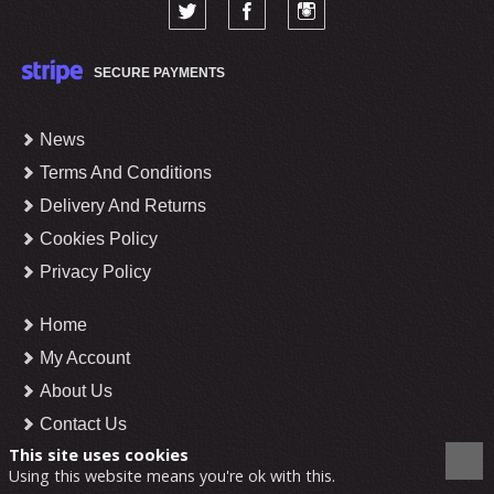
SECURE PAYMENTS
News
Terms And Conditions
Delivery And Returns
Cookies Policy
Privacy Policy
Home
My Account
About Us
Contact Us
This site uses cookies
Using this website means you're ok with this.