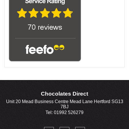
Chocolates Direct
Unit 20 Mead Business Centre Mead Lane Hertford SG13
7BJ
Tel: 01992 526279