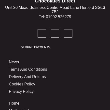
Chocolates Direct
Unit 20 Mead Business Centre Mead Lane Hertford SG13
7BJ
Tel: 01992 526279
SECURE PAYMENTS
News
Terms And Conditions
Delivery And Returns
Cookies Policy
Privacy Policy
Home