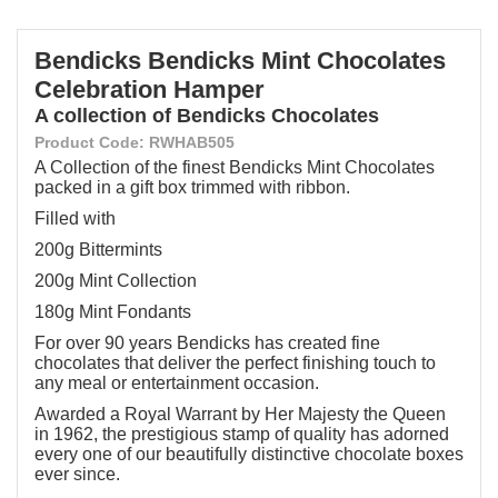
Bendicks Bendicks Mint Chocolates
Celebration Hamper
A collection of Bendicks Chocolates
Product Code: RWHAB505
A Collection of the finest Bendicks Mint Chocolates
packed in a gift box trimmed with ribbon.
Filled with
200g Bittermints
200g Mint Collection
180g Mint Fondants
For over 90 years Bendicks has created fine
chocolates that deliver the perfect finishing touch to
any meal or entertainment occasion.
Awarded a Royal Warrant by Her Majesty the Queen
in 1962, the prestigious stamp of quality has adorned
every one of our beautifully distinctive chocolate boxes
ever since.