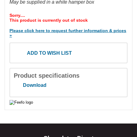
May be supplied in a white hamper box
Sorry....
This product is currently out of stock
Please click here to request further information & prices
»
ADD TO WISH LIST
Product specifications
Download