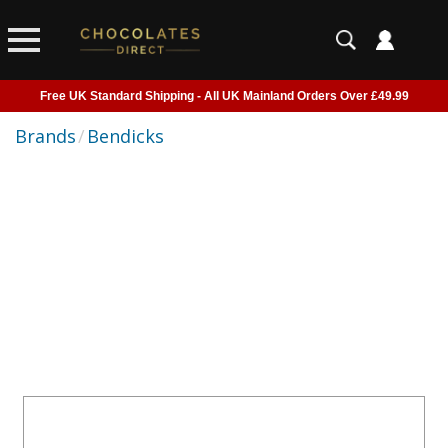
Free UK Standard Shipping - All UK Mainland Orders Over £49.99
Courier Delivery - Delivered to Home, Work or Your Gift Recipient
Brands
/
Bendicks
Shipping outside of UK suspended - Click to read more
Order before 2pm for next day shipping