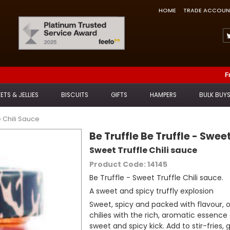
HOME
TRADE ACCOUN
Feefo Trusted Service Award
F
ETS & JELLIES
BISCUITS
GIFTS
HAMPERS
BULK BUY
e Chili Sauce
Be Truffle Be Truffle - Swee
Sweet Truffle Chili sauce
Product Code: 14145
Be Truffle - Sweet Truffle Chili sauce.
A sweet and spicy truffly explosion
Sweet, spicy and packed with flavour, 
chilies with the rich, aromatic essence 
sweet and spicy kick. Add to stir-fries, g