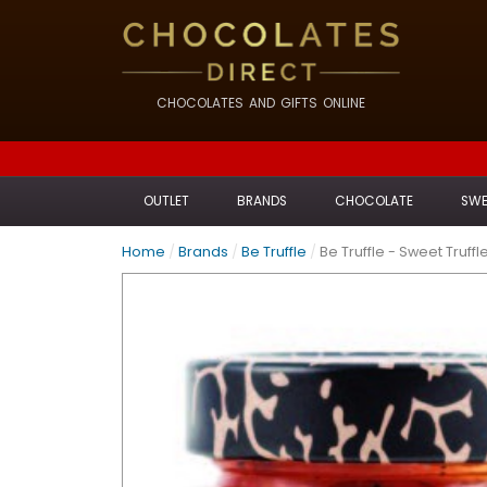
CHOCOLATES AND GIFTS ONLINE
OUTLET
BRANDS
CHOCOLATE
SWE
Home
/
Brands
/
Be Truffle
/
Be Truffle - Sweet Truffl