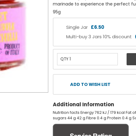
marinade to experience the perfect fusi
95g
Single Jar
£6.50
Multi-buy 3 Jars 10% discount
ADD TO WISH LIST
Additional Information
Nutrition facts Energy 762 kJ / 179 kcal Fat
sugars 44 g 42 g Fibre 0.4 g Protein 0.4 g Sa