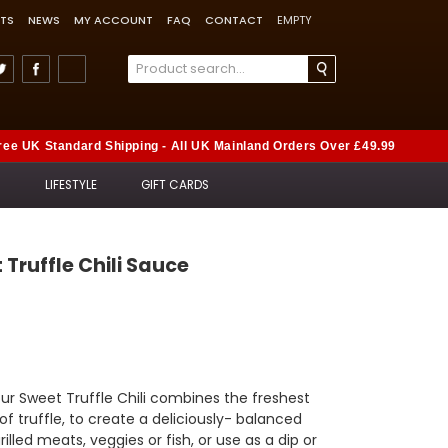
TS
NEWS
MY ACCOUNT
FAQ
CONTACT
EMPTY
ree UK Standard Shipping - All UK Mainland Orders Over £49.99
S
LIFESTYLE
GIFT CARDS
t Truffle Chili Sauce
our Sweet Truffle Chili combines the freshest
of truffle, to create a deliciously- balanced
rilled meats, veggies or fish, or use as a dip or