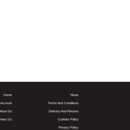
Home
News
 Account
Terms And Conditions
About Us
Delivery And Returns
ntact Us
Cookies Policy
Privacy Policy