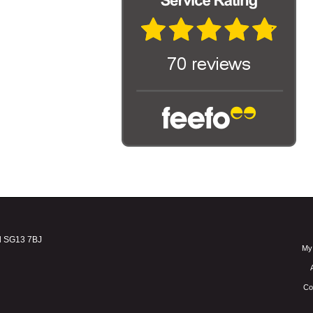
d SG13 7BJ
My
Co