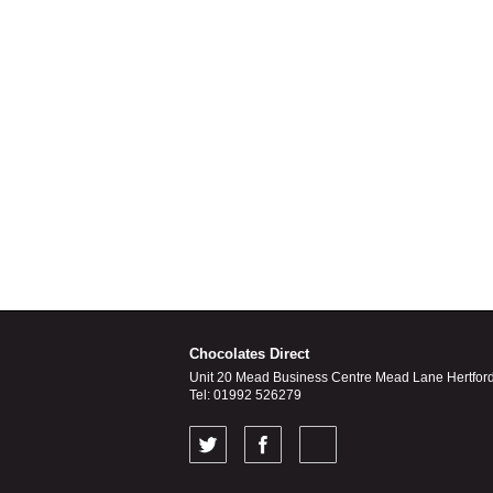
Chocolates Direct
Unit 20 Mead Business Centre Mead Lane Hertfor
Tel: 01992 526279