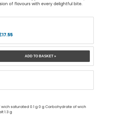
on of flavours with every delightful bite.
£17.55
 of wich saturated 0.1 g 0 g Carbohydrate of wich
lt 1.3 g