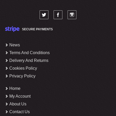
SECURE PAYMENTS
News
Terms And Conditions
Delivery And Returns
Cookies Policy
Privacy Policy
Home
My Account
About Us
Contact Us