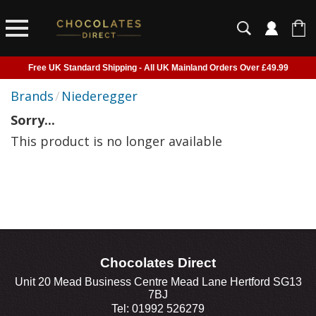
Free UK Standard Shipping - All UK Mainland Orders Over £49.99
Courier Delivery - Delivered to Home, Work or Your Gift Recipient
Brands
/
Niederegger
Shipping outside of UK suspended - Click to read more
Sorry...
Order before 2pm for next day shipping
This product is no longer available
Chocolates Direct
Unit 20 Mead Business Centre Mead Lane Hertford SG13
7BJ
Tel: 01992 526279