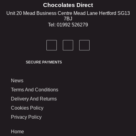
Chocolates Direct
Unit 20 Mead Business Centre Mead Lane Hertford SG13
7BJ
Tel: 01992 526279
SECURE PAYMENTS
News
Terms And Conditions
Delivery And Returns
Cookies Policy
Privacy Policy
Home