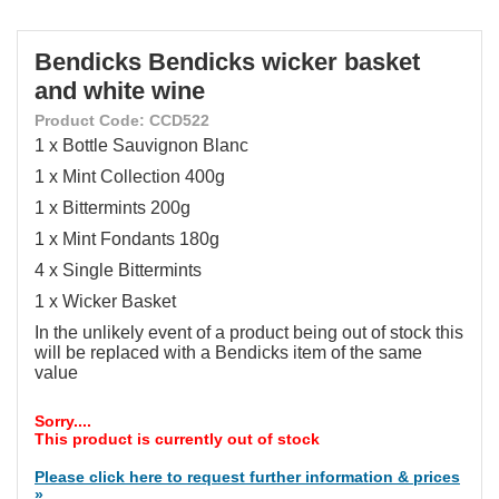
Bendicks Bendicks wicker basket
and white wine
Product Code: CCD522
1 x Bottle Sauvignon Blanc
1 x Mint Collection 400g
1 x Bittermints 200g
1 x Mint Fondants 180g
4 x Single Bittermints
1 x Wicker Basket
In the unlikely event of a product being out of stock this
will be replaced with a Bendicks item of the same
value
Sorry....
This product is currently out of stock
Please click here to request further information & prices
»