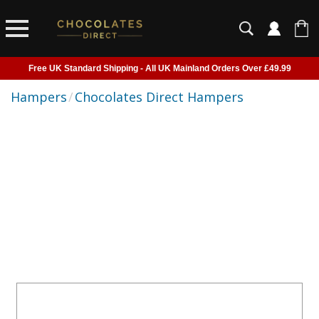
Free UK Standard Shipping - All UK Mainland Orders Over £49.99
Courier Delivery - Delivered to Home, Work or Your Gift Recipient
Hampers
/
Chocolates Direct Hampers
Shipping outside of UK suspended - Click to read more
Order before 2pm for next day shipping