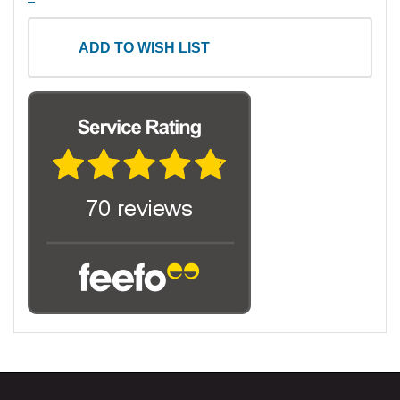
ADD TO WISH LIST