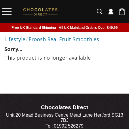
Free UK Standard Shipping - All UK Mainland Orders Over £49.99
Courier Delivery - Delivered to Home, Work or Your Gift Recipient
Lifestyle
/
Froosh Real Fruit Smoothies
Shipping outside of UK suspended - Click to read more
Sorry...
Order before 2pm for next day shipping
This product is no longer available
Chocolates Direct
Unit 20 Mead Business Centre Mead Lane Hertford SG13
7BJ
Tel: 01992 526279