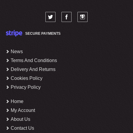
SECURE PAYMENTS
News
Terms And Conditions
Delivery And Returns
Cookies Policy
Privacy Policy
Home
My Account
About Us
Contact Us