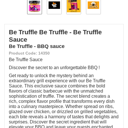
Be Truffle Be Truffle - Be Truffle
Sauce
Be Truffle - BBQ sauce
Product Code: 14350
Be Truffle Sauce
Discover the secret to an unforgettable BBQ !
Get ready to unlock the mystery behind an
extraordinary grill experience with our Be Truffle
Sauce. This exclusive sauce combines the bold
flavors of classic barbecue with the unmatched
sophistication of truffle. The secret blend creates a
rich, complex flavor profile that transforms every dish
into a culinary masterpiece. Whether spread on ribs,
glazed over chicken, or drizzled on grilled vegetables,
each bite reveals a harmony of tastes that delights and
surprises. Discover the secret ingredient that will
elevate your BBQ and leave your guests enchanted