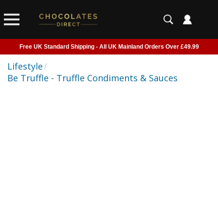
Free UK Standard Shipping - All UK Mainland Orders Over £49.99
Courier Delivery - Delivered to Home, Work or Your Gift Recipient
Lifestyle
/
Be Truffle - Truffle Condiments & Sauces
Shipping outside of UK suspended - Click to read more
Order before 2pm for next day shipping