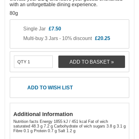
with an unforgettable dining experience.
80g
Single Jar
£7.50
Multi-buy 3 Jars - 10% discount
£20.25
ADD TO WISH LIST
Additional Information
Nutrition facts Energy 1855 kJ / 451 kcal Fat of wich
saturated 48.3 g 7.2 g Carbohydrate of wich sugars 3.8 g 3.1 g
Fibre 0.1 g Protein 0.7 g Salt 1.2 g