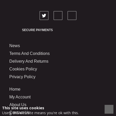
SECURE PAYMENTS
News
Terms And Conditions
Delivery And Returns
Cookies Policy
Privacy Policy
Home
My Account
About Us
This site uses cookies
Contact Us
Using this website means you're ok with this.