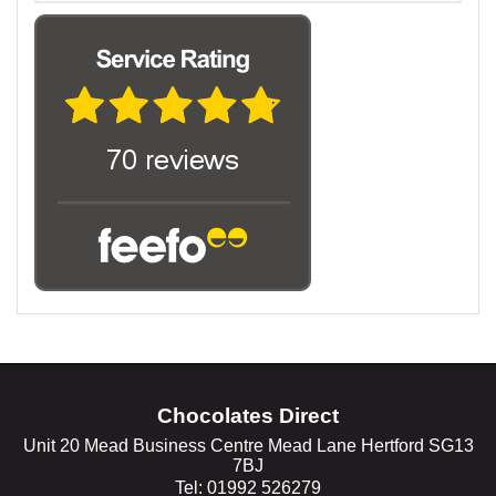
Chocolates Direct
Unit 20 Mead Business Centre Mead Lane Hertford SG13
7BJ
Tel: 01992 526279