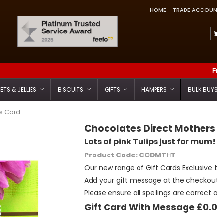
HOME
TRADE ACCOUN
Feefo Trusted Service Award
F
ETS & JELLIES
BISCUITS
GIFTS
HAMPERS
BULK BUY
ps Card
Chocolates Direct Mothers
Lots of pink Tulips just for mum!
Product Code: CCDMTHT
Our new range of Gift Cards Exclusive 
Add your gift message at the checkout
Please ensure all spellings are correct 
Gift Card With Message £0.0