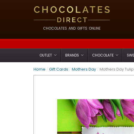
CHOCOLATES AND GIFTS ONLINE
OUTLET
BRANDS
CHOCOLATE
SWE
Home
/
Gift Cards
/
Mothers Day
/
Mothers Day Tuli