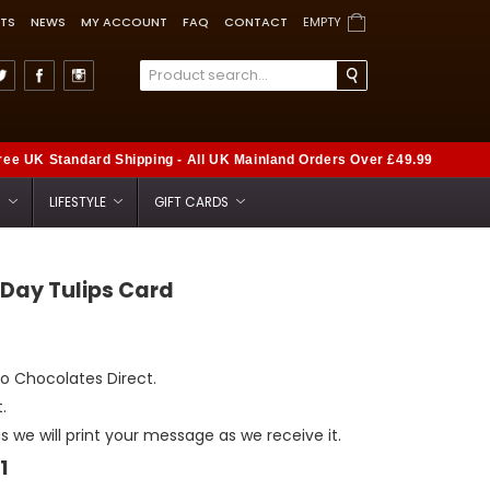
TS
NEWS
MY ACCOUNT
FAQ
CONTACT
EMPTY
ree UK Standard Shipping - All UK Mainland Orders Over £49.99
S
LIFESTYLE
GIFT CARDS
 Day Tulips Card
to Chocolates Direct.
.
as we will print your message as we receive it.
1