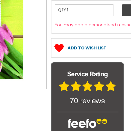
You may add a personalised messag
ADD TO WISH LIST