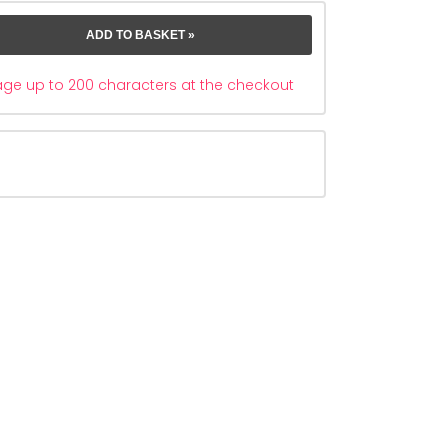
e up to 200 characters at the checkout