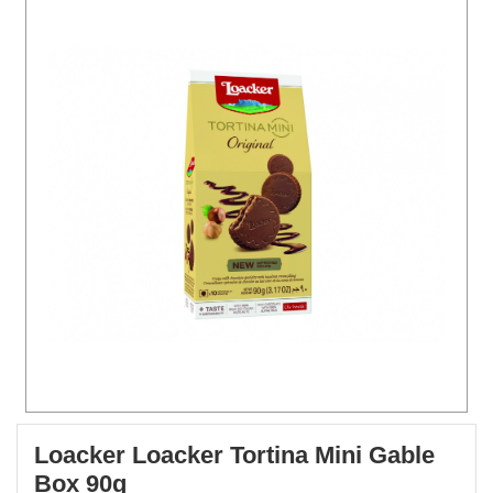
Loacker Loacker Tortina Mini Gable
Box 90g