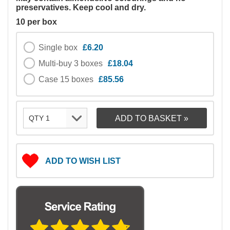
preservatives. Keep cool and dry.
10 per box
Single box
£6.20
Multi-buy 3 boxes
£18.04
Case 15 boxes
£85.56
ADD TO WISH LIST