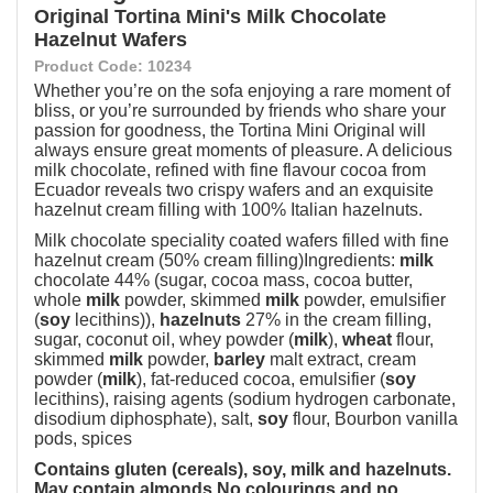
Original Tortina Mini's Milk Chocolate
Hazelnut Wafers
Product Code: 10234
Whether you’re on the sofa enjoying a rare moment of
bliss, or you’re surrounded by friends who share your
passion for goodness, the Tortina Mini Original will
always ensure great moments of pleasure. A delicious
milk chocolate, refined with fine flavour cocoa from
Ecuador reveals two crispy wafers and an exquisite
hazelnut cream filling with 100% Italian hazelnuts.
Milk chocolate speciality coated wafers filled with fine
hazelnut cream (50% cream filling)Ingredients:
milk
chocolate 44% (sugar, cocoa mass, cocoa butter,
whole
milk
powder, skimmed
milk
powder, emulsifier
(
soy
lecithins)),
hazelnuts
27% in the cream filling,
sugar, coconut oil, whey powder (
milk
),
wheat
flour,
skimmed
milk
powder,
barley
malt extract, cream
powder (
milk
), fat-reduced cocoa, emulsifier (
soy
lecithins), raising agents (sodium hydrogen carbonate,
disodium diphosphate), salt,
soy
flour, Bourbon vanilla
pods, spices
Contains gluten (cereals), soy, milk and hazelnuts.
May contain almonds.
No colourings and no