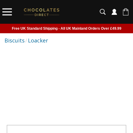
Free UK Standard Shipping - All UK Mainland Orders Over £49.99
Courier Delivery - Delivered to Home, Work or Your Gift Recipient
Biscuits
/
Loacker
Shipping outside of UK suspended - Click to read more
Order before 2pm for next day shipping