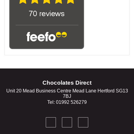
Chocolates Direct
Unit 20 Mead Business Centre Mead Lane Hertford SG13
7BJ
Tel: 01992 526279