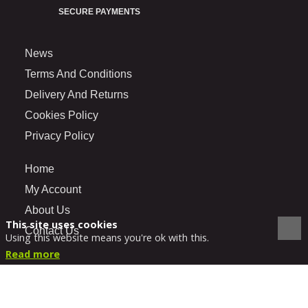
SECURE PAYMENTS
News
Terms And Conditions
Delivery And Returns
Cookies Policy
Privacy Policy
Home
My Account
About Us
This site uses cookies
Contact Us
Using this website means you're ok with this.
Read more
VIEW DESKTOP SITE