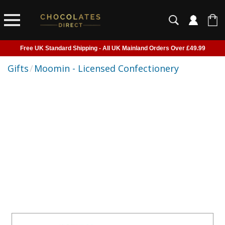
Free UK Standard Shipping - All UK Mainland Orders Over £49.99
Courier Delivery - Delivered to Home, Work or Your Gift Recipient
Gifts
/
Moomin - Licensed Confectionery
Shipping outside of UK suspended - Click to read more
Order before 2pm for next day shipping