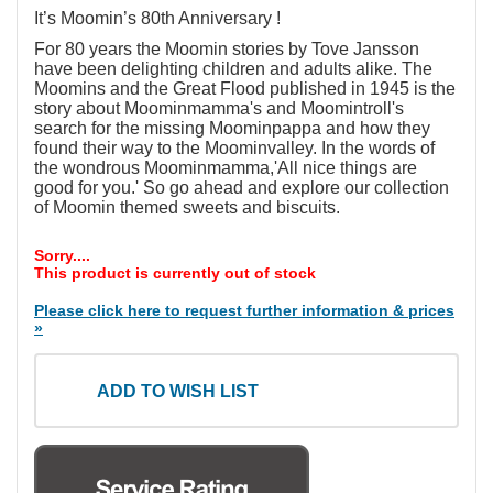
It’s Moomin’s 80th Anniversary !
For 80 years the Moomin stories by Tove Jansson
have been delighting children and adults alike. The
Moomins and the Great Flood published in 1945 is the
story about Moominmamma's and Moomintroll's
search for the missing Moominpappa and how they
found their way to the Moominvalley. In the words of
the wondrous Moominmamma,'All nice things are
good for you.' So go ahead and explore our collection
of Moomin themed sweets and biscuits.
Sorry....
This product is currently out of stock
Please click here to request further information & prices
»
ADD TO WISH LIST