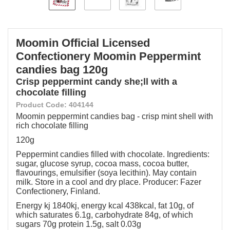
Moomin Official Licensed
Confectionery Moomin Peppermint
candies bag 120g
Crisp peppermint candy she;ll with a
chocolate filling
Product Code: 404144
Moomin peppermint candies bag - crisp mint shell with
rich chocolate filling
120g
Peppermint candies filled with chocolate. Ingredients:
sugar, glucose syrup, cocoa mass, cocoa butter,
flavourings, emulsifier (soya lecithin). May contain
milk. Store in a cool and dry place. Producer: Fazer
Confectionery, Finland.
Energy kj 1840kj, energy kcal 438kcal, fat 10g, of
which saturates 6.1g, carbohydrate 84g, of which
sugars 70g protein 1.5g, salt 0.03g