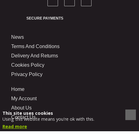
SECURE PAYMENTS
News
Terms And Conditions
Delivery And Returns
Cookies Policy
Privacy Policy
Home
My Account
About Us
This site uses cookies
Contact Us
Using this website means you're ok with this.
Read more