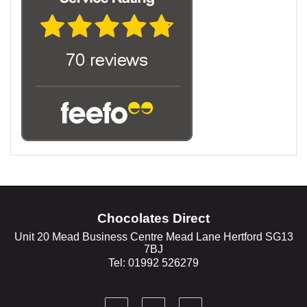
Chocolates Direct
Unit 20 Mead Business Centre Mead Lane Hertford SG13
7BJ
Tel: 01992 526279