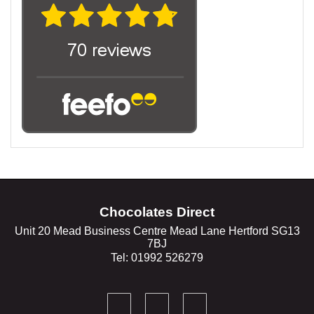
Chocolates Direct
Unit 20 Mead Business Centre Mead Lane Hertford SG13
7BJ
Tel: 01992 526279