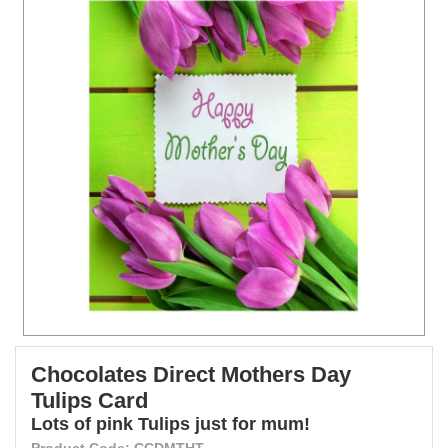
Chocolates Direct Mothers Day
Tulips Card
Lots of pink Tulips just for mum!