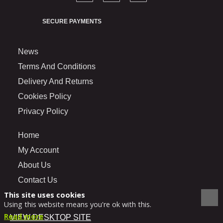
SECURE PAYMENTS
News
Terms And Conditions
Delivery And Returns
Cookies Policy
Privacy Policy
Home
My Account
About Us
Contact Us
This site uses cookies
Using this website means you're ok with this.
Read more
VIEW DESKTOP SITE