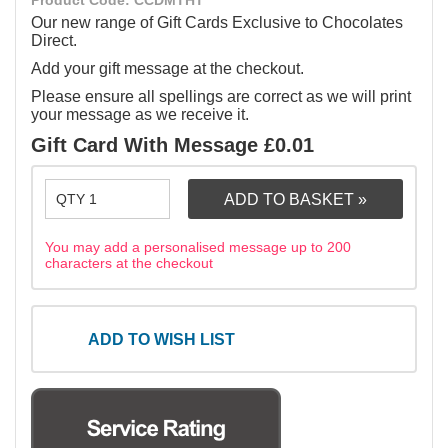
Product Code: CCDMTHT
Our new range of Gift Cards Exclusive to Chocolates
Direct.
Add your gift message at the checkout.
Please ensure all spellings are correct as we will print
your message as we receive it.
Gift Card With Message £0.01
You may add a personalised message up to 200
characters at the checkout
ADD TO WISH LIST