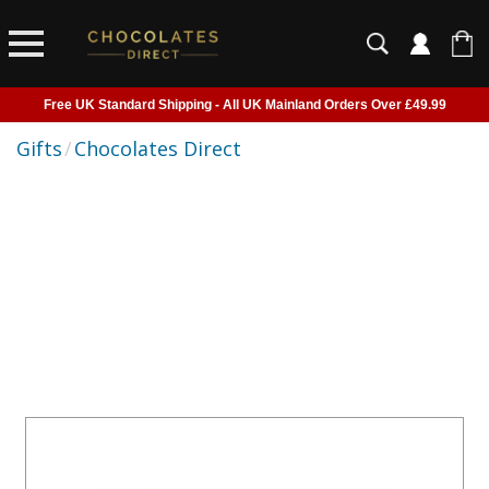
Free UK Standard Shipping - All UK Mainland Orders Over £49.99
Courier Delivery - Delivered to Home, Work or Your Gift Recipient
Gifts
/
Chocolates Direct
Shipping outside of UK suspended - Click to read more
Order before 2pm for next day shipping