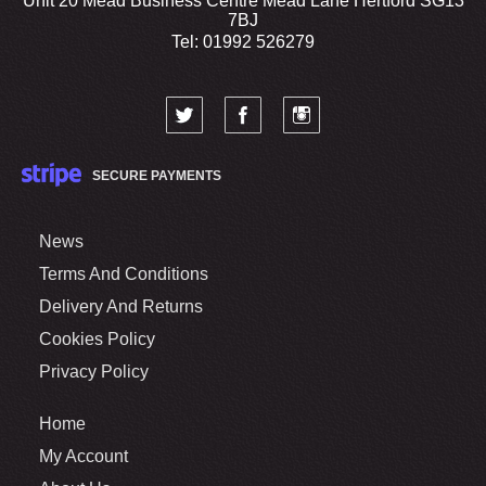
Unit 20 Mead Business Centre Mead Lane Hertford SG13
7BJ
Tel: 01992 526279
SECURE PAYMENTS
News
Terms And Conditions
Delivery And Returns
Cookies Policy
Privacy Policy
Home
My Account