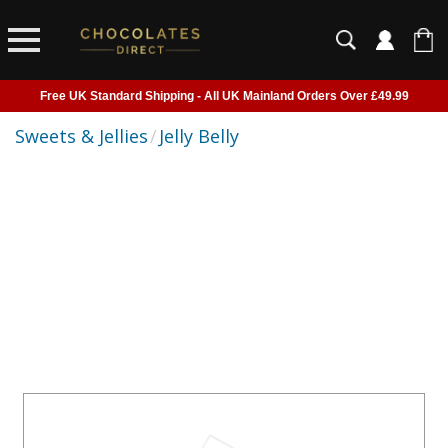
Free UK Standard Shipping - All UK Mainland Orders Over £49.99
Courier Delivery - Delivered to Home, Work or Your Gift Recipient
Sweets & Jellies
/
Jelly Belly
Shipping outside of UK suspended - Click to read more
Order before 2pm for next day shipping