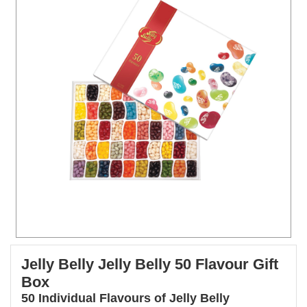
Jelly Belly Jelly Belly 50 Flavour Gift
Box
50 Individual Flavours of Jelly Belly