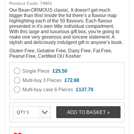
Product Code: 74801
Our Bean-ORMOUS classic. It doesn't get much
bigger than this! Inside the lid there’s a flavour map
highlighting each of the 50 flavours. Each flavour
presented in it's own little individual compartment.
With this large and luxurious gift box, you're going to
make one very generous and sincere statement. A
stylish and deliciously indulgent gift in anyone’s book.
Gluten Free, Gelatine Free, Dairy Free, Fat Free,
Peanut Free, Certified OU Kosher
Single Piece
£25.50
Multi-buy 3 Pieces
£72.68
Multi-buy case 6 Pieces
£137.70