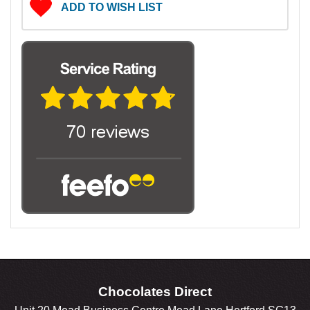
ADD TO WISH LIST
Chocolates Direct