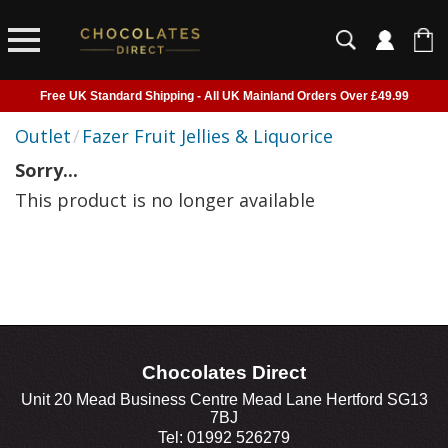
Free UK Standard Shipping - All UK Mainland Orders Over £49.99
Courier Delivery - Delivered to Home, Work or Your Gift Recipient
Outlet
/
Fazer Fruit Jellies & Liquorice
Shipping outside of UK suspended - Click to read more
Sorry...
Order before 2pm for next day shipping
This product is no longer available
Chocolates Direct
Unit 20 Mead Business Centre Mead Lane Hertford SG13
7BJ
Tel: 01992 526279