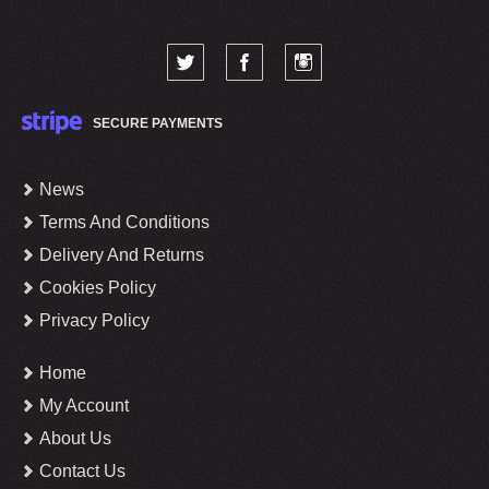
SECURE PAYMENTS
News
Terms And Conditions
Delivery And Returns
Cookies Policy
Privacy Policy
Home
My Account
About Us
Contact Us