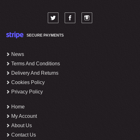
SECURE PAYMENTS
News
Terms And Conditions
Delivery And Returns
Cookies Policy
Privacy Policy
Home
My Account
About Us
Contact Us