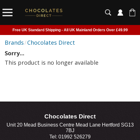
Free UK Standard Shipping - All UK Mainland Orders Over £49.99
Courier Delivery - Delivered to Home, Work or Your Gift Recipient
Brands
/
Chocolates Direct
Shipping outside of UK suspended - Click to read more
Sorry...
Order before 2pm for next day shipping
This product is no longer available
Chocolates Direct
Unit 20 Mead Business Centre Mead Lane Hertford SG13
7BJ
Tel: 01992 526279