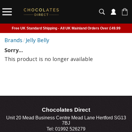
Free UK Standard Shipping - All UK Mainland Orders Over £49.99
Courier Delivery - Delivered to Home, Work or Your Gift Recipient
Brands
/
Jelly Belly
Shipping outside of UK suspended - Click to read more
Sorry...
Order before 2pm for next day shipping
This product is no longer available
Chocolates Direct
Unit 20 Mead Business Centre Mead Lane Hertford SG13
7BJ
Tel: 01992 526279