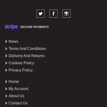
SECURE PAYMENTS
News
Terms And Conditions
Delivery And Returns
Cookies Policy
Privacy Policy
Home
My Account
About Us
Contact Us