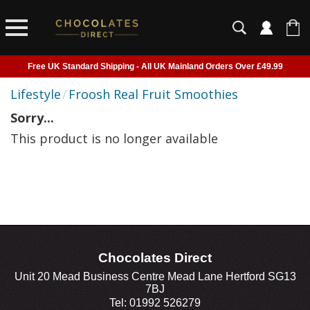
Free UK Standard Shipping - All UK Mainland Orders Over £49.99
Courier Delivery - Delivered to Home, Work or Your Gift Recipient
Lifestyle
/
Froosh Real Fruit Smoothies
Shipping outside of UK suspended - Click to read more
Sorry...
Order before 2pm for next day shipping
This product is no longer available
Chocolates Direct
Unit 20 Mead Business Centre Mead Lane Hertford SG13
7BJ
Tel: 01992 526279