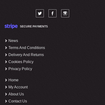
SECURE PAYMENTS
News
Terms And Conditions
Delivery And Returns
Cookies Policy
Privacy Policy
Home
My Account
About Us
Contact Us