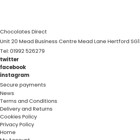
Chocolates Direct
Unit 20 Mead Business Centre Mead Lane Hertford SG1
Tel: 01992 526279
twitter
facebook
instagram
Secure payments
News
Terms and Conditions
Delivery and Returns
Cookies Policy
Privacy Policy
Home