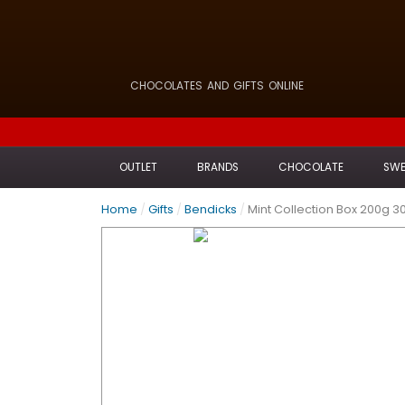
CHOCOLATES AND GIFTS ONLINE
OUTLET
BRANDS
CHOCOLATE
SWE
Home
/
Gifts
/
Bendicks
/
Mint Collection Box 200g 3