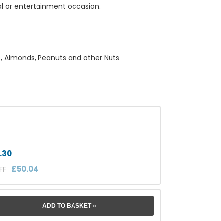
al or entertainment occasion.
ts, Almonds, Peanuts and other Nuts
.30
OFF
£50.04