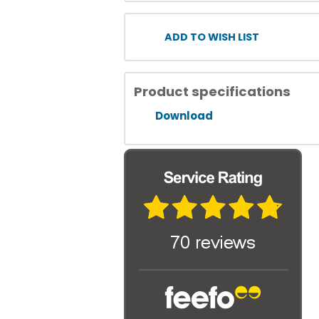
ADD TO WISH LIST
Product specifications
Download