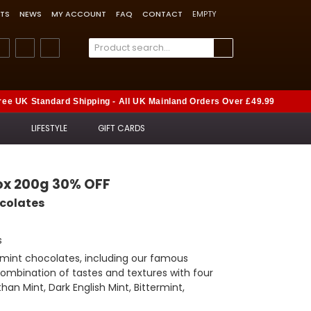
TS
NEWS
MY ACCOUNT
FAQ
CONTACT
EMPTY
ree UK Standard Shipping - All UK Mainland Orders Over £49.99
S
LIFESTYLE
GIFT CARDS
Box 200g 30% OFF
ocolates
s
k mint chocolates, including our famous
 combination of tastes and textures with four
han Mint, Dark English Mint, Bittermint,