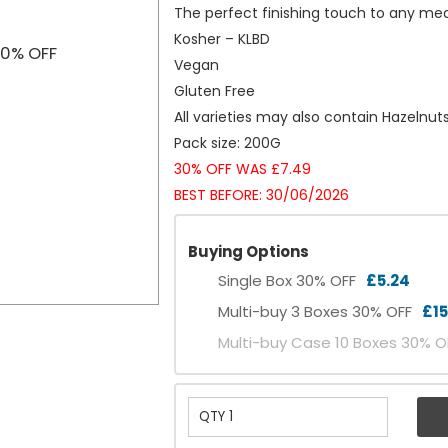
The perfect finishing touch to any me
Kosher – KLBD
Vegan
Gluten Free
All varieties may also contain Hazelnu
Pack size: 200G
30% OFF WAS £7.49
BEST BEFORE: 30/06/2026
Buying Options
Single Box 30% OFF
£5.24
Multi-buy 3 Boxes 30% OFF
£15
Multi-buy Case 10 Boxes 30% 