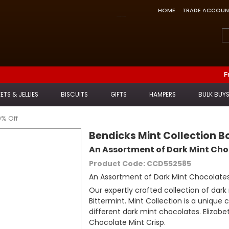
HOME
TRADE ACCOUN
Feefo Trusted Service Award
F
ETS & JELLIES
BISCUITS
GIFTS
HAMPERS
BULK BUY
0% Off
Bendicks Mint Collection 
An Assortment of Dark Mint Ch
Product Code: CCD552585
An Assortment of Dark Mint Chocolate
Our expertly crafted collection of dar
Bittermint. Mint Collection is a unique
different dark mint chocolates. Elizabet
Chocolate Mint Crisp.