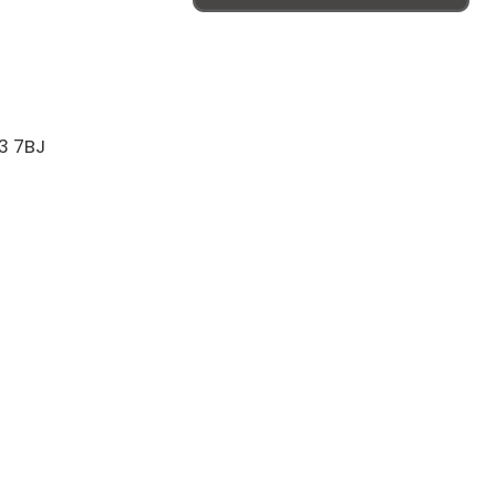
3 7BJ