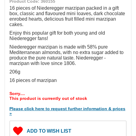
Product Code: 360155
16 pieces of Niederegger marzipan packed in a gift
box, classic and flavoured mini loaves, dark chocolate
enrobed hearts, delicious fruit filled mini marzipan
cakes.
Enjoy this popular gift for both young and old
Niederegger fans!
Niederegger marzipan is made with 58% pure
Mediterranean almonds, with no extra sugar added to
produce the pure natural taste. Niederegger -
marzipan with love since 1806.
206g
16 pieces of marzipan
Sorry....
This product is currently out of stock
Please click here to request further information & prices
»
ADD TO WISH LIST