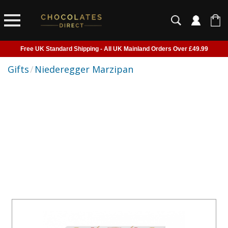
Free UK Standard Shipping - All UK Mainland Orders Over £49.99
Courier Delivery - Delivered to Home, Work or Your Gift Recipient
Gifts
/
Niederegger Marzipan
Shipping outside of UK suspended - Click to read more
Order before 2pm for next day shipping