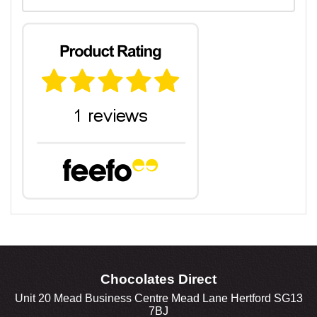
Chocolates Direct
Unit 20 Mead Business Centre Mead Lane Hertford SG13
7BJ