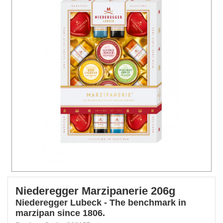
Niederegger Marzipanerie 206g
Niederegger Lubeck - The benchmark in
marzipan since 1806.