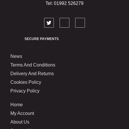
Tel: 01992 526279
SECURE PAYMENTS
News
Terms And Conditions
Delivery And Returns
Cookies Policy
Privacy Policy
Home
My Account
About Us