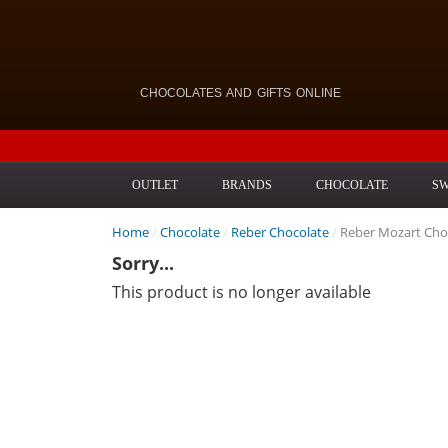
CHOCOLATES AND GIFTS ONLINE
OUTLET
BRANDS
CHOCOLATE
SW
Home
/
Chocolate
/
Reber Chocolate
/
Reber Mozart Cho
Sorry...
This product is no longer available