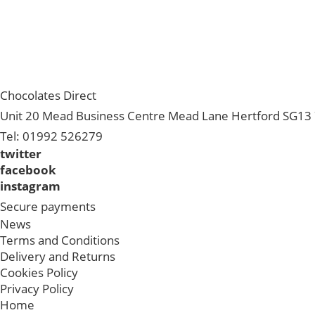
Chocolates Direct
Unit 20 Mead Business Centre Mead Lane Hertford SG13 
Tel: 01992 526279
twitter
facebook
instagram
Secure payments
News
Terms and Conditions
Delivery and Returns
Cookies Policy
Privacy Policy
Home