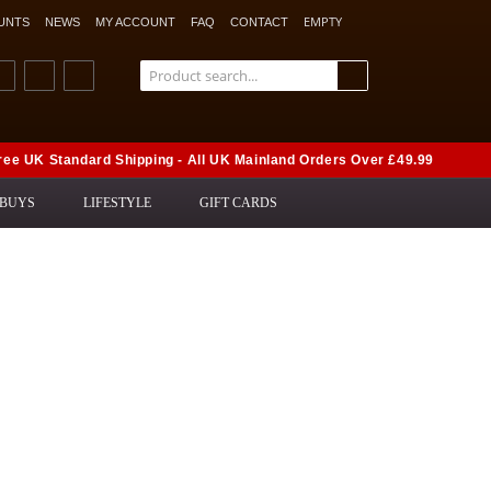
EMPTY
UNTS
NEWS
MY ACCOUNT
FAQ
CONTACT
ree UK Standard Shipping - All UK Mainland Orders Over £49.99
 BUYS
LIFESTYLE
GIFT CARDS