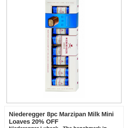
Niederegger 8pc Marzipan Milk Mini
Loaves 20% OFF