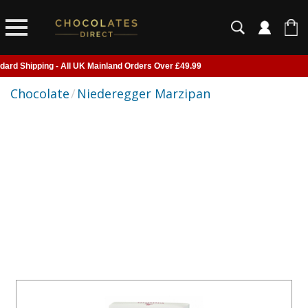
pping - All UK Mainland Orders Over £49.99
livered to Home, Work or Your Gift Recipient
Chocolate
/
Niederegger Marzipan
 of UK suspended - Click to read more
fore 2pm for next day shipping