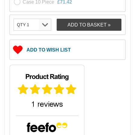
Case 10 Piece
£71.42
ADD TO WISH LIST