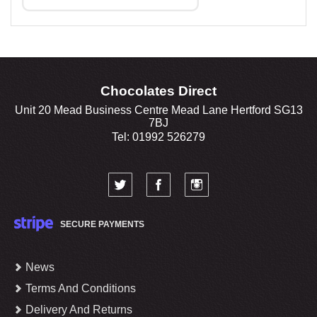
Chocolates Direct
Unit 20 Mead Business Centre Mead Lane Hertford SG13
7BJ
Tel: 01992 526279
SECURE PAYMENTS
News
Terms And Conditions
Delivery And Returns