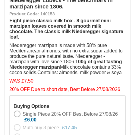
Niederegger Lubeck - The benchmark in
marzipan since 1806.
Product Code: 140153
Eight piece classic milk box - 8 gourmet mini
marzipan loaves covered in smooth milk
chocolate. The classic milk Niederegger signature
loaf.
Niederegger marzipan is made with 58% pure
Mediterranean almonds, with no extra sugar added to
produce the pure natural taste. Niederegger -
marzipan with love since 1806.
100g of great tasting
Niederegger marzipan
Milk chocolate contains 33%
cocoa solids.Contains: almonds, milk powder & soya
WAS £7.50
20% OFF Due to short date, Best Before 27/08/2026
Buying Options
Single Piece 20% OFF Best Before 27/08/26
£6.00
Multi-buy 3 piece
£17.45