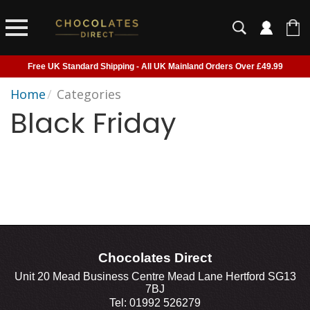
Free UK Standard Shipping - All UK Mainland Orders Over £49.99
Courier Delivery - Delivered to Home, Work or Your Gift Recipient
Home
/
Categories
Black Friday
Shipping outside of UK suspended - Click to read more
Order before 2pm for next day shipping
Chocolates Direct
Unit 20 Mead Business Centre Mead Lane Hertford SG13
7BJ
Tel: 01992 526279