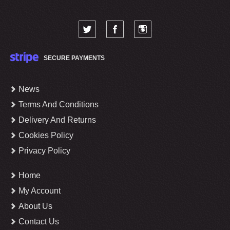
SECURE PAYMENTS
News
Terms And Conditions
Delivery And Returns
Cookies Policy
Privacy Policy
Home
My Account
About Us
Contact Us