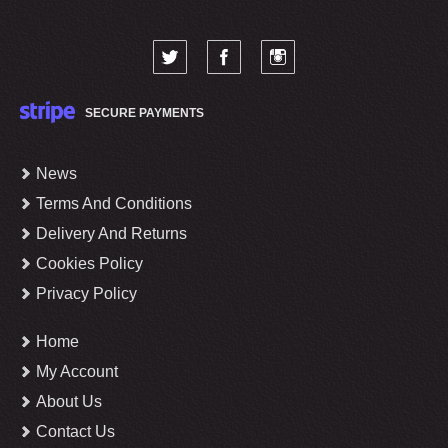
SECURE PAYMENTS
News
Terms And Conditions
Delivery And Returns
Cookies Policy
Privacy Policy
Home
My Account
About Us
Contact Us