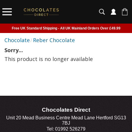
Free UK Standard Shipping - All UK Mainland Orders Over £49.99
Courier Delivery - Delivered to Home, Work or Your Gift Recipient
Chocolate
/
Reber Chocolate
Shipping outside of UK suspended - Click to read more
Sorry...
Order before 2pm for next day shipping
This product is no longer available
Chocolates Direct
Unit 20 Mead Business Centre Mead Lane Hertford SG13
7BJ
Tel: 01992 526279